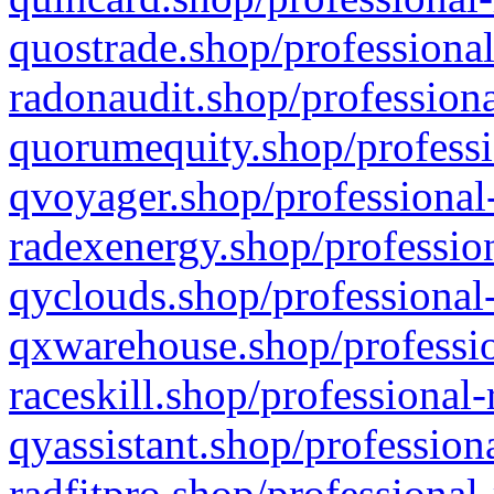
quostrade.shop/professional
radonaudit.shop/professiona
quorumequity.shop/professi
qvoyager.shop/professional-
radexenergy.shop/profession
qyclouds.shop/professional-
qxwarehouse.shop/professio
raceskill.shop/professional-
qyassistant.shop/profession
radfitpro.shop/professional