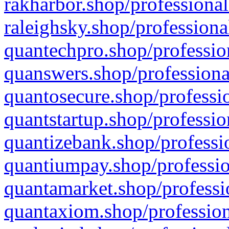
rakharbor.shop/professional
raleighsky.shop/professiona
quantechpro.shop/professio
quanswers.shop/professiona
quantosecure.shop/professio
quantstartup.shop/professio
quantizebank.shop/professio
quantiumpay.shop/professio
quantamarket.shop/professi
quantaxiom.shop/profession