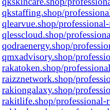
qkskincare.shop/professiona
qkstaffing.shop/professiona
qlearvue.shop/professional-
qlesscloud.shop/professiona
qodraenergy.shop/profession
qmxadvisory.shop/professio
rakatoken.shop/professional
raizznetwork.shop/professio
rakiongalaxy.shop/professio
rakitlife.shop/professional-