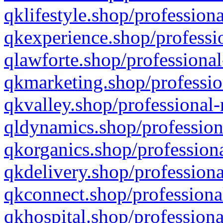
qklifestyle.shop/professiona
qkexperience.shop/professio
qlawforte.shop/professional
qkmarketing.shop/professio
qkvalley.shop/professional-
qldynamics.shop/profession
qkorganics.shop/professiona
qkdelivery.shop/professiona
qkconnect.shop/professiona
qkhospital.shop/professiona