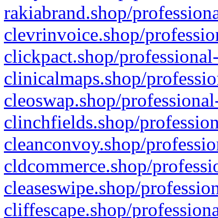
rakiabrand.shop/professiona
clevrinvoice.shop/professio
clickpact.shop/professional
clinicalmaps.shop/professio
cleoswap.shop/professional-
clinchfields.shop/professio
cleanconvoy.shop/professio
cldcommerce.shop/professio
cleaseswipe.shop/profession
cliffescape.shop/profession