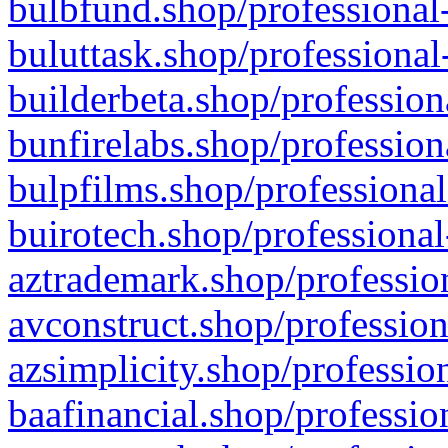
bulbfund.shop/professional-
buluttask.shop/professional
builderbeta.shop/profession
bunfirelabs.shop/profession
bulpfilms.shop/professional
buirotech.shop/professional
aztrademark.shop/profession
avconstruct.shop/profession
azsimplicity.shop/professio
baafinancial.shop/professio