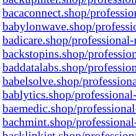
bacaconnect.shop/profession
babylonwave.shop/professio
badicare.shop/professional-
backstopins.shop/profession
baddatalabs.shop/profession
babelsolve.shop/professiona
bablytics.shop/professional
baemedic.shop/professional
bachmint.shop/professional
backlinkjet.shop/profession