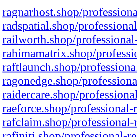
ragnarhost.shop/professiona
radspatial.shop/professiona
railworth.shop/professional
rahimamatrix.shop/professio
raftlaunch.shop/professiona
ragonedge.shop/professiona
raidercare.shop/professiona
raeforce.shop/professional-
rafclaim.shop/professional-
rafiniti.shop/professional-r