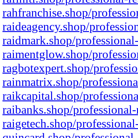
rahfranchise.shop/professio
raideagency.shop/profession
raidmark.shop/professional-
raimentglow.shop/professio
ragbotexpert.shop/professio
rainmatrix.shop/professiona
raikcapital.shop/professiona
raibanks.shop/professional-
raigetech.shop/professional
quincard.shop/professional-