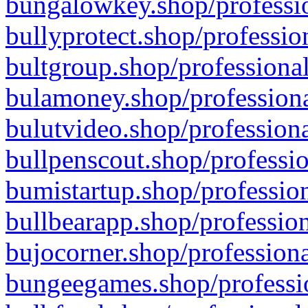
bungalowkey.shop/professio
bullyprotect.shop/professio
bultgroup.shop/professional
bulamoney.shop/professiona
bulutvideo.shop/professiona
bullpenscout.shop/professio
bumistartup.shop/profession
bullbearapp.shop/profession
bujocorner.shop/professiona
bungeegames.shop/professio