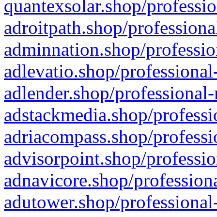
quantexsolar.shop/professio
adroitpath.shop/professiona
adminnation.shop/professio
adlevatio.shop/professional
adlender.shop/professional-
adstackmedia.shop/professi
adriacompass.shop/professi
advisorpoint.shop/professio
adnavicore.shop/professiona
adutower.shop/professional-