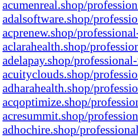
acumenreal.shop/profession
adalsoftware.shop/professio
acprenew.shop/professional
aclarahealth.shop/professio
adelapay.shop/professional-
acuityclouds.shop/professio
adharahealth.shop/professio
acqoptimize.shop/profession
acresummit.shop/profession
adhochire.shop/professional