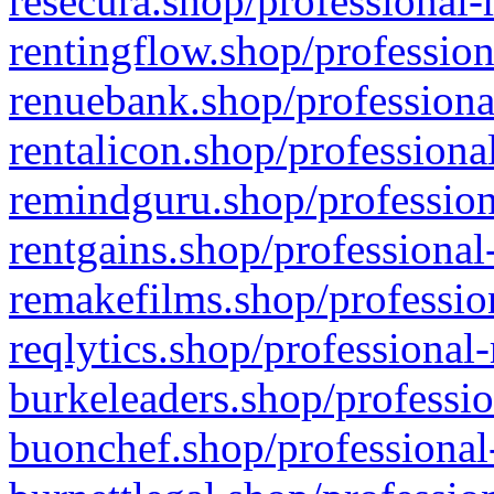
resecura.shop/professional-
rentingflow.shop/profession
renuebank.shop/professiona
rentalicon.shop/professiona
remindguru.shop/profession
rentgains.shop/professional
remakefilms.shop/profession
reqlytics.shop/professional
burkeleaders.shop/professio
buonchef.shop/professional