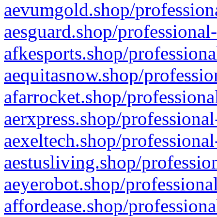
aevumgold.shop/professiona
aesguard.shop/professional-
afkesports.shop/professiona
aequitasnow.shop/profession
afarrocket.shop/professiona
aerxpress.shop/professional
aexeltech.shop/professional
aestusliving.shop/professio
aeyerobot.shop/professional
affordease.shop/professiona