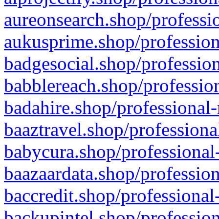
aureonsearch.shop/professio
aukusprime.shop/profession
badgesocial.shop/profession
babblereach.shop/profession
badahire.shop/professional-
baaztravel.shop/professiona
babycura.shop/professional-
baazaardata.shop/profession
baccredit.shop/professional
backupintel.shop/profession