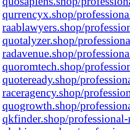
quosapiens.shop/professiona
qurrencyx.shop/professional
raablawyers.shop/profession
quotalyzer.shop/professiona
radavenue.shop/professional
quoromtech.shop/profession
quoteready.shop/professiona
raceragency.shop/profession
quogrowth.shop/professiona
qkfinder.shop/professional-