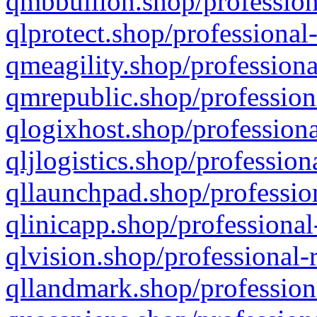
qmbbullion.shop/profession
qlprotect.shop/professional
qmeagility.shop/professiona
qmrepublic.shop/profession
qlogixhost.shop/professiona
qljlogistics.shop/profession
qllaunchpad.shop/profession
qlinicapp.shop/professional
qlvision.shop/professional-
qllandmark.shop/profession