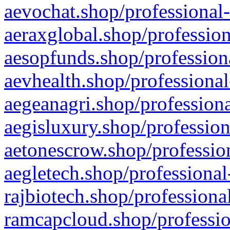
aevochat.shop/professional-
aeraxglobal.shop/profession
aesopfunds.shop/professiona
aevhealth.shop/professional
aegeanagri.shop/professiona
aegisluxury.shop/profession
aetonescrow.shop/profession
aegletech.shop/professional
rajbiotech.shop/professiona
ramcapcloud.shop/professio