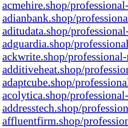
acmehire.shop/professional-
adianbank.shop/professiona
aditudata.shop/professional
adguardia.shop/professional
ackwrite.shop/professional-
additiveheat.shop/professio
adaptcube.shop/professional
acolytica.shop/professional
addresstech.shop/profession
affluentfirm.shop/professio