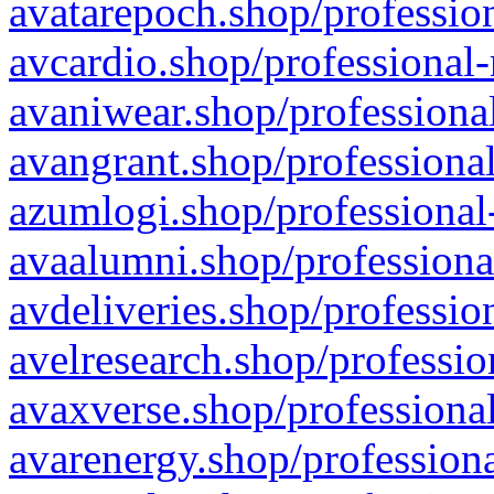
avatarepoch.shop/profession
avcardio.shop/professional-
avaniwear.shop/professional
avangrant.shop/professional
azumlogi.shop/professional
avaalumni.shop/professiona
avdeliveries.shop/professio
avelresearch.shop/professio
avaxverse.shop/professional
avarenergy.shop/professiona