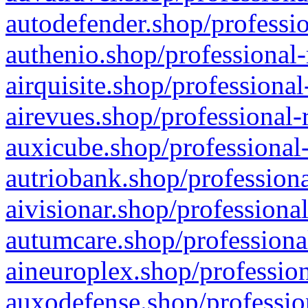
autodefender.shop/professio
authenio.shop/professional-
airquisite.shop/professional
airevues.shop/professional-
auxicube.shop/professional-
autriobank.shop/professiona
aivisionar.shop/professiona
autumcare.shop/professiona
aineuroplex.shop/profession
auxodefense.shop/professio