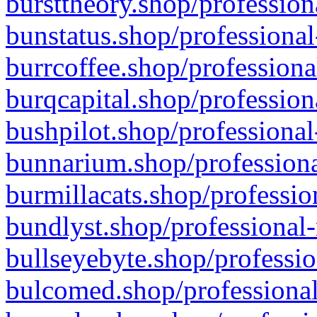
bursttheory.shop/profession
bunstatus.shop/professional
burrcoffee.shop/professiona
burqcapital.shop/profession
bushpilot.shop/professional
bunnarium.shop/professiona
burmillacats.shop/professio
bundlyst.shop/professional-
bullseyebyte.shop/professio
bulcomed.shop/professional