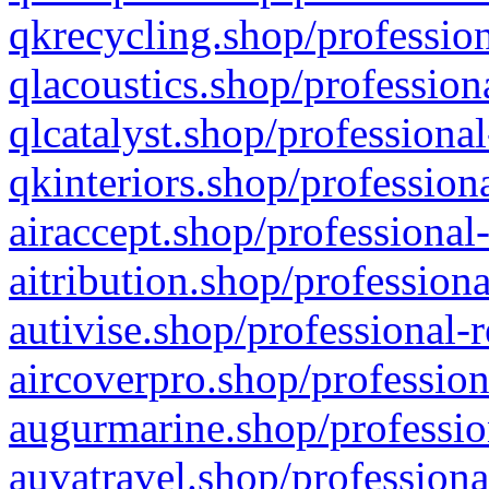
qkrecycling.shop/profession
qlacoustics.shop/profession
qlcatalyst.shop/professional
qkinteriors.shop/profession
airaccept.shop/professional
aitribution.shop/professiona
autivise.shop/professional-
aircoverpro.shop/profession
augurmarine.shop/professio
auvatravel.shop/professiona