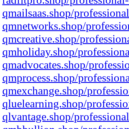
qmailsaas.shop/professional
qmnetworks.shop/profession
qmcreative.shop/professiona
qmholiday.shop/professiona
qmadvocates.shop/professio
qmprocess.shop/professiona
qmexchange.shop/profession
qluelearning.shop/professio
qlvantage.shop/professional