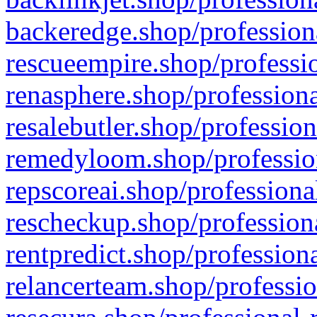
backeredge.shop/profession
rescueempire.shop/professio
renasphere.shop/professiona
resalebutler.shop/profession
remedyloom.shop/profession
repscoreai.shop/professiona
rescheckup.shop/professiona
rentpredict.shop/profession
relancerteam.shop/professio