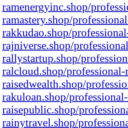
ramenergyinc.shop/professi
ramastery.shop/professional
rakkudao.shop/professional
rajniverse.shop/professiona
rallystartup.shop/profession
ralcloud.shop/professional-
raisedwealth.shop/professio
rakuloan.shop/professional-
raisepublic.shop/profession
rainytravel.shop/profession