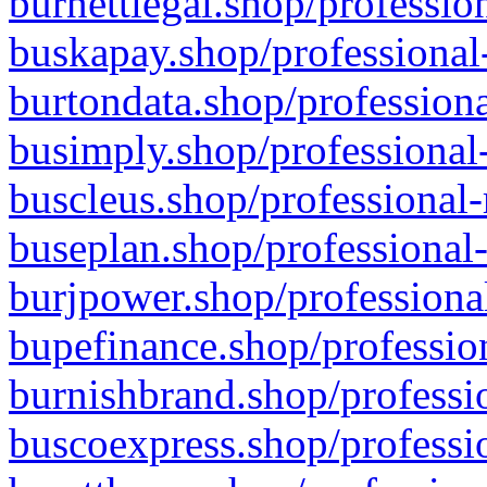
burnettlegal.shop/professio
buskapay.shop/professional
burtondata.shop/professiona
busimply.shop/professional-
buscleus.shop/professional-
buseplan.shop/professional-
burjpower.shop/professional
bupefinance.shop/profession
burnishbrand.shop/professio
buscoexpress.shop/professio