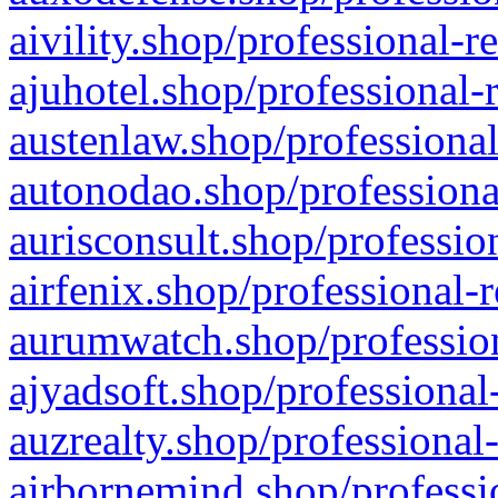
aivility.shop/professional-r
ajuhotel.shop/professional-
austenlaw.shop/professional
autonodao.shop/professiona
aurisconsult.shop/professio
airfenix.shop/professional-
aurumwatch.shop/profession
ajyadsoft.shop/professional
auzrealty.shop/professional
airbornemind.shop/professi