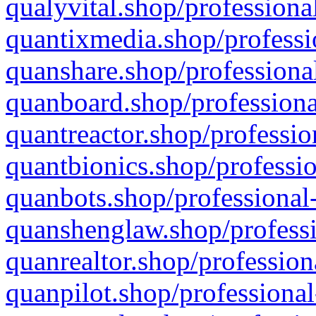
qualyvital.shop/professiona
quantixmedia.shop/professi
quanshare.shop/professional
quanboard.shop/professiona
quantreactor.shop/professio
quantbionics.shop/professio
quanbots.shop/professional-
quanshenglaw.shop/professi
quanrealtor.shop/profession
quanpilot.shop/professional