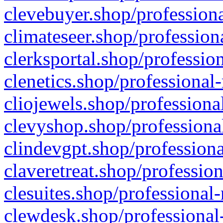
clevebuyer.shop/professiona
climateseer.shop/profession
clerksportal.shop/professio
clenetics.shop/professional
cliojewels.shop/professiona
clevyshop.shop/professional
clindevgpt.shop/professiona
claveretreat.shop/profession
clesuites.shop/professional-
clewdesk.shop/professional-