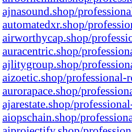
ajnasound.shop/professional
automatedxr.shop/profession
airworthycap.shop/professio
auracentric.shop/profession
ajlitygroup.shop/profession
aizoetic.shop/professional-
aurorapace.shop/professiona
ajarestate.shop/professional
aiopschain.shop/professiona
aiprojectify.shop/profession