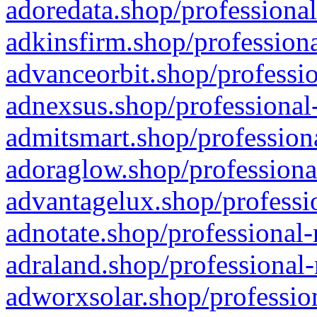
adoredata.shop/professional
adkinsfirm.shop/professiona
advanceorbit.shop/professio
adnexsus.shop/professional-
admitsmart.shop/professiona
adoraglow.shop/professiona
advantagelux.shop/professio
adnotate.shop/professional-
adraland.shop/professional-
adworxsolar.shop/profession